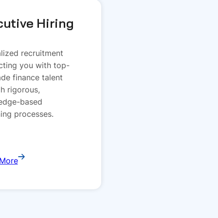
cutive Hiring
lized recruitment
ting you with top-
rade finance talent
h rigorous,
edge-based
ing processes.
 More