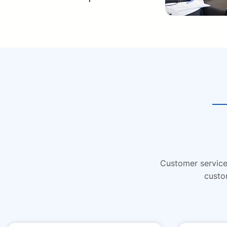
Customer service 
custo