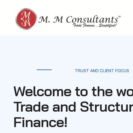
Skip
to
content
TRUST AND CLIENT FOCUS
Welcome to the wo
Trade and Structu
Finance!