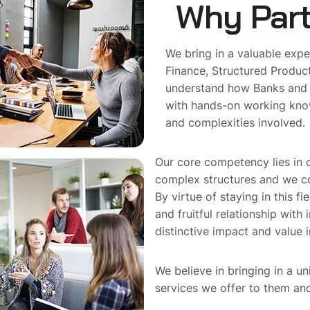
Why Part
We bring in a valuable expe
Finance, Structured Produc
understand how Banks and ot
with hands-on working know
and complexities involved.
Our core competency lies in o
complex structures and we co
By virtue of staying in this f
and fruitful relationship wit
distinctive impact and value i
We believe in bringing in a un
services we offer to them and 