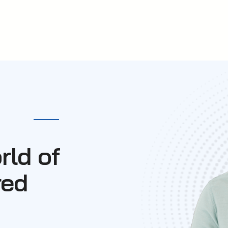
rld of
red