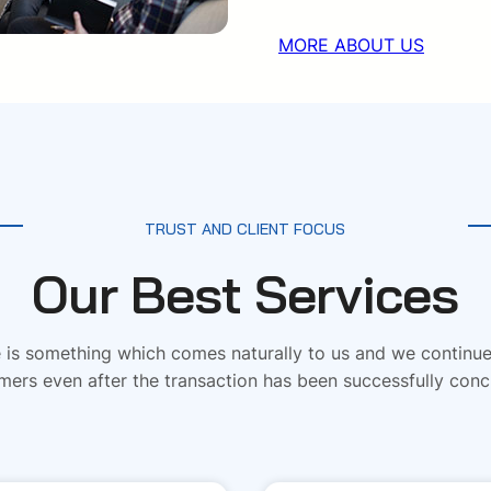
MORE ABOUT US
TRUST AND CLIENT FOCUS
Our Best Services
is something which comes naturally to us and we continue 
mers even after the transaction has been successfully conc