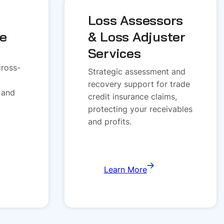
Loss Assessors
ce
& Loss Adjuster
Services
cross-
Strategic assessment and
recovery support for trade
 and
credit insurance claims,
protecting your receivables
and profits.
Learn More