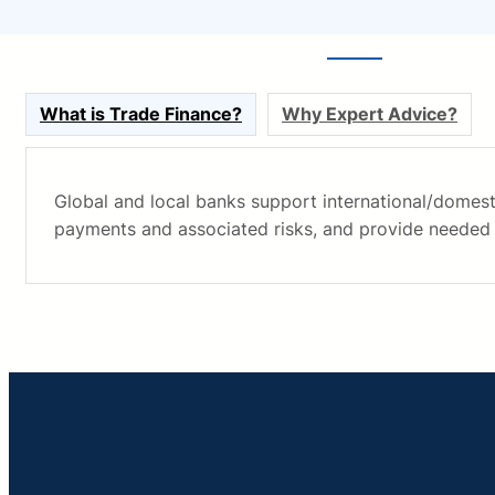
What is Trade Finance?
Why Expert Advice?
Global and local banks support international/domest
payments and associated risks, and provide needed 