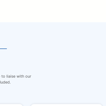
to liaise with our
luded.