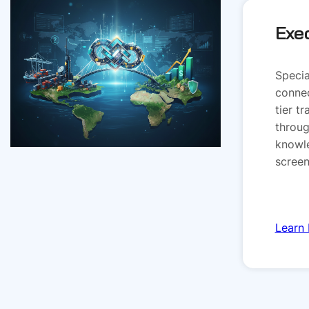
Exe
Specia
connec
tier t
throug
knowl
screen
Learn