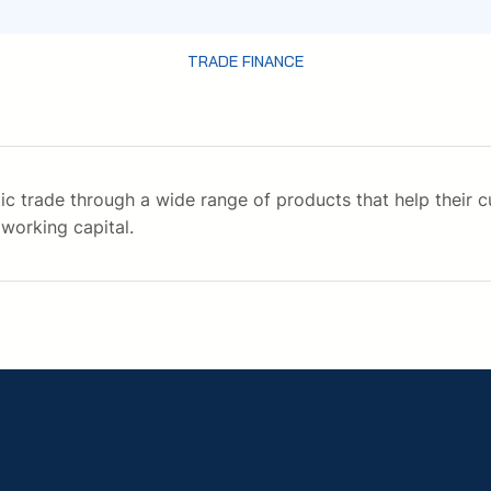
TRADE FINANCE
ic trade through a wide range of products that help their 
working capital.