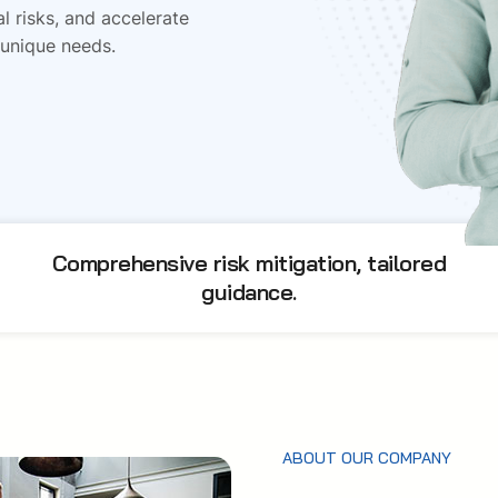
l risks, and accelerate
 unique needs.
Comprehensive risk mitigation, tailored
guidance.
ABOUT OUR COMPANY