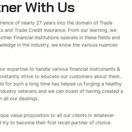
ner With Us
rience of nearly 27 years into the domain of Trade
ts and Trade Credit Insurance. From our learning, we
her Financial Institutions operate in these fields and
ledge in the industry, we know the various nuances
ur expertise to handle various financial instruments &
nstantly strive to educate our customers about them.
ield for such a long time has helped us forging a healthy
h industry veterans and we can boast of having created a
n all our dealings.
ique value proposition to all our clients in whatever
try to become their first recall partner of choice.