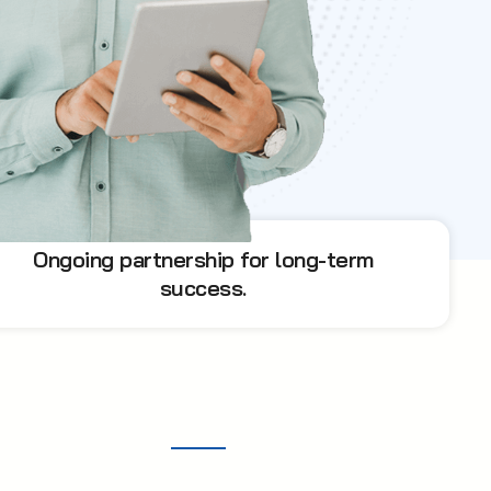
Ongoing partnership for long-term
success.