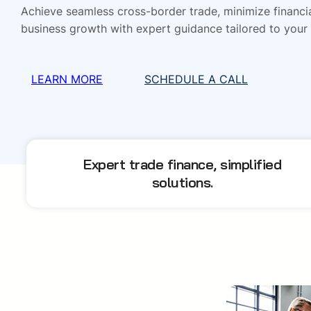
Achieve seamless cross-border trade, minimize financia
business growth with expert guidance tailored to your
LEARN MORE
SCHEDULE A CALL
Expert trade finance, simplified
solutions.