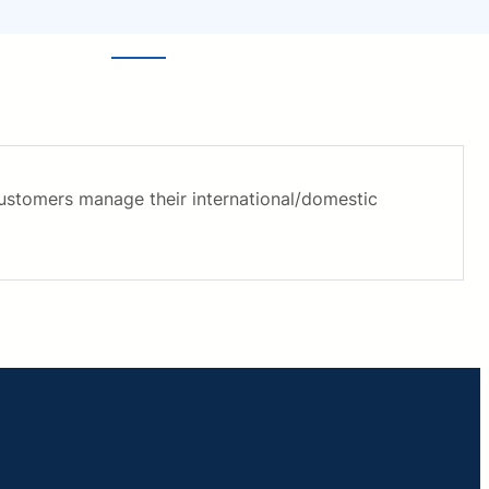
customers manage their international/domestic