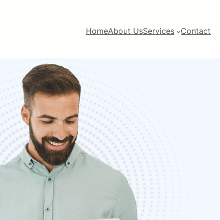
Home
About Us
Services
Contact