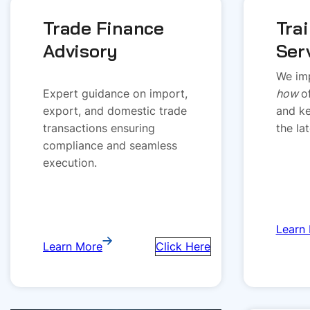
Trade Finance
Tra
Advisory
Ser
We imp
Expert guidance on import,
how
o
export, and domestic trade
and ke
transactions ensuring
the la
compliance and seamless
execution.
Learn
Learn More
Click Here