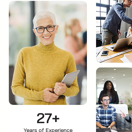
27+
Years of Experience