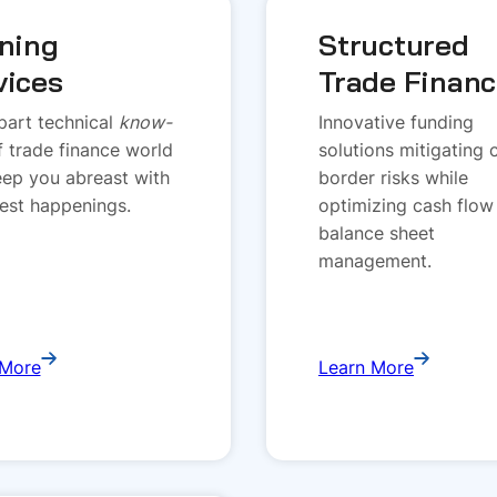
ining
Structured
vices
Trade Finan
art technical
know-
Innovative funding
f trade finance world
solutions mitigating 
ep you abreast with
border risks while
test happenings.
optimizing cash flow
balance sheet
management.
 More
Learn More